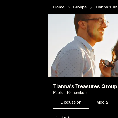
Home
Groups
Tianna's Tr
Tianna's Treasures Group
Public
·
10 members
Discussion
Media
Back