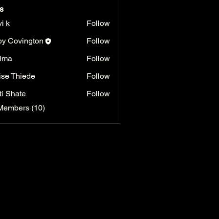
s
vi k
Follow
y Covington
Follow
ima
Follow
ise Thiede
Follow
ti Shate
Follow
Members (10)