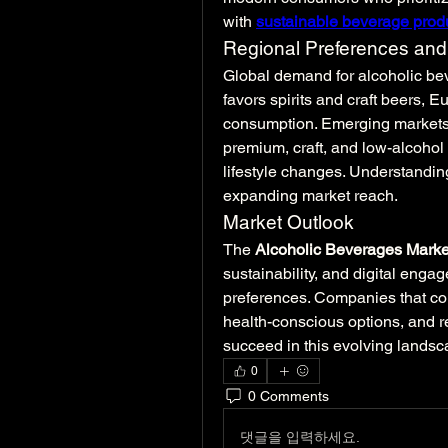
with 
sustainable beverage prod
Regional Preferences and
Global demand for alcoholic bev
favors spirits and craft beers, 
consumption. Emerging markets i
premium, craft, and low-alcohol
lifestyle changes. Understanding
expanding market reach.
Market Outlook
The 
Alcoholic Beverages Marke
sustainability, and digital enga
preferences. Companies that com
health-conscious options, and re
succeed in this evolving landsc
0
0 Comments
댓글을 입력하세요.