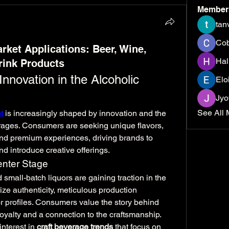
Member
tan
Cob
rket Applications: Beer, Wine,
Hal
rink Products
nnovation in the Alcoholic 
Elo
Jyo
See All 
t
 is increasingly shaped by innovation and the 
erages. Consumers are seeking unique flavors, 
nd premium experiences, driving brands to 
nd introduce creative offerings.
enter Stage
d small-batch liquors are gaining traction in the 
e authenticity, meticulous production 
or profiles. Consumers value the story behind 
oyalty and a connection to the craftsmanship. 
interest in 
craft beverage trends
 that focus on 