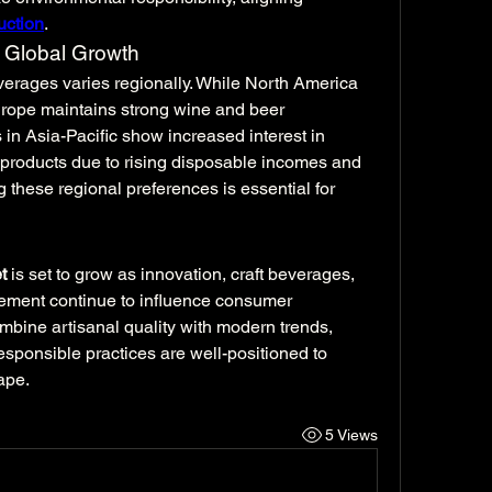
uction
.
 Global Growth
erages varies regionally. While North America 
Europe maintains strong wine and beer 
n Asia-Pacific show increased interest in 
 products due to rising disposable incomes and 
 these regional preferences is essential for 
t
 is set to grow as innovation, craft beverages, 
gement continue to influence consumer 
bine artisanal quality with modern trends, 
sponsible practices are well-positioned to 
ape.
5 Views