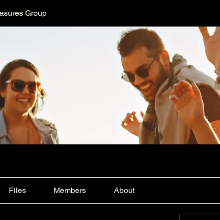
easures Group
Files
Members
About