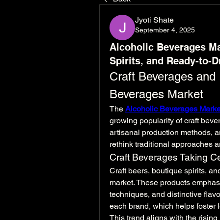
Jyoti Shate
September 4, 2025
Alcoholic Beverages Ma
Spirits, and Ready-to-D
Craft Beverages and I
Beverages Market
The 
Alcoholic Beverages Marke
growing popularity of craft bev
artisanal production methods, a
rethink traditional approaches a
Craft Beverages Taking C
Craft beers, boutique spirits, an
market. These products emphasiz
techniques, and distinctive flav
each brand, which helps foster l
This trend aligns with the rising 