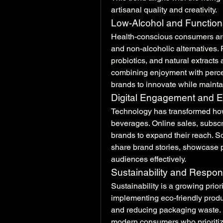
artisanal quality and creativity.
Low-Alcohol and Function
Health-conscious consumers are
and non-alcoholic alternatives. 
probiotics, and natural extracts
combining enjoyment with percei
brands to innovate while maintai
Digital Engagement and
Technology has transformed ho
beverages. Online sales, subscr
brands to expand their reach. So
share brand stories, showcase p
audiences effectively.
Sustainability and Respon
Sustainability is a growing prior
implementing eco-friendly produ
and reducing packaging waste. E
modern consumers who prioritize