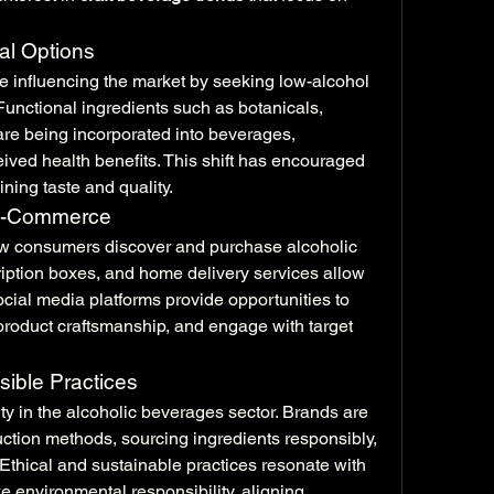
al Options
 influencing the market by seeking low-alcohol 
Functional ingredients such as botanicals, 
 are being incorporated into beverages, 
ved health benefits. This shift has encouraged 
ning taste and quality.
 E-Commerce
w consumers discover and purchase alcoholic 
iption boxes, and home delivery services allow 
cial media platforms provide opportunities to 
roduct craftsmanship, and engage with target 
sible Practices
ity in the alcoholic beverages sector. Brands are 
ction methods, sourcing ingredients responsibly, 
thical and sustainable practices resonate with 
 environmental responsibility, aligning 