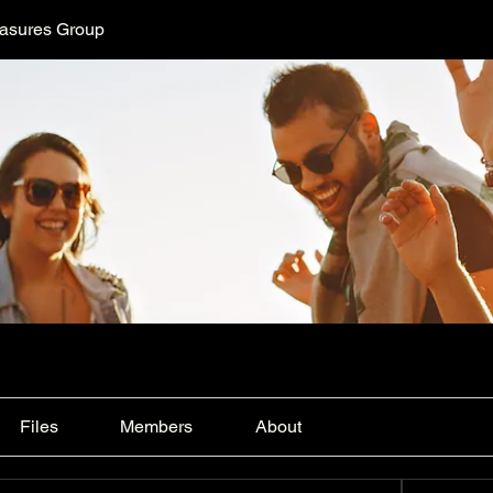
easures Group
Files
Members
About