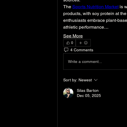
The 
Sports Nutrition Market
 is 
products, with soy protein at the
enthusiasts embrace plant-based 
athletic performance…
See More
0
4 Comments
Write a comment...
Sort by:
Newest
Silas Barton
Dec 05, 2025
Idealabs UAE
 is a leadi
infrastructure solutions,
experience across the Mi
in designing, manufacturin