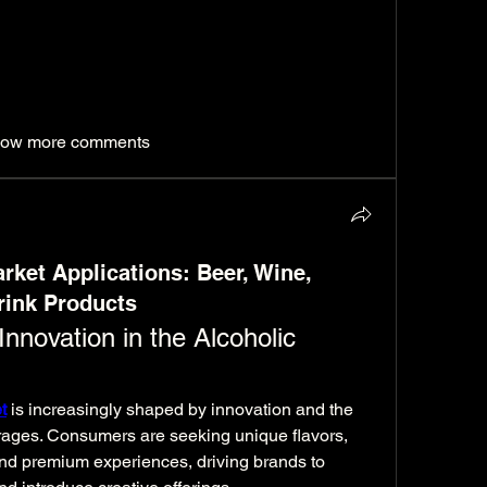
ion reflects reliability, technical excellence, 
vice across the region.
ealabsuae.com/umm-al-quwain/services
ow more comments
rket Applications: Beer, Wine,
rink Products
nnovation in the Alcoholic 
t
 is increasingly shaped by innovation and the 
erages. Consumers are seeking unique flavors, 
nd premium experiences, driving brands to 