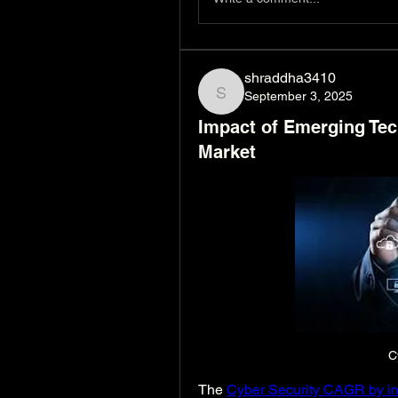
shraddha3410
September 3, 2025
shraddha3410
Impact of Emerging Tec
Market
C
The 
Cyber Security CAGR by in