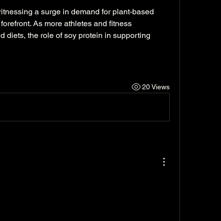
witnessing a surge in demand for plant-based 
 forefront. As more athletes and fitness 
diets, the role of soy protein in supporting 
20 Views
ng provider of comprehensive laboratory 
 backed by more than 25 years of industry 
ddle East and Africa. The company specializes 
g, and installing high-quality laboratory 