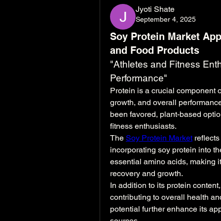
Jyoti Shate
September 4, 2025
Soy Protein Market App
and Food Products
"Athletes and Fitness Enth
Performance"
Protein is a crucial component of
growth, and overall performance
been favored, plant-based optio
fitness enthusiasts.
The 
Soy Protein Market
 reflect
incorporating soy protein into the
essential amino acids, making it
recovery and growth.
In addition to its protein content,
contributing to overall health and
potential further enhance its ap
sources.