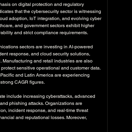
asis on digital protection and regulatory 
cates that the cybersecurity sector is witnessing 
ud adoption, IoT integration, and evolving cyber 
lthcare, and government sectors exhibit higher 
bility and strict compliance requirements.
cations sectors are investing in AI-powered 
dent response, and cloud security solutions, 
. Manufacturing and retail industries are also 
protect sensitive operational and customer data. 
acific and Latin America are experiencing 
g strong CAGR figures.
ate include increasing cyberattacks, advanced 
and phishing attacks. Organizations are 
tion, incident response, and real-time threat 
inancial and reputational losses. Moreover, 