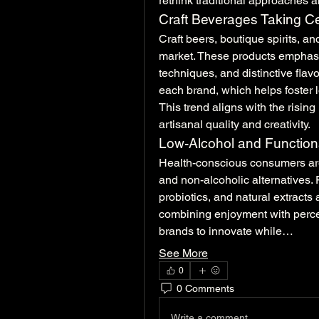
rethink traditional approaches a
Craft Beverages Taking C
Craft beers, boutique spirits, an
market. These products emphasiz
techniques, and distinctive flav
each brand, which helps foster l
This trend aligns with the rising 
artisanal quality and creativity.
Low-Alcohol and Function
Health-conscious consumers are
and non-alcoholic alternatives. 
probiotics, and natural extracts
combining enjoyment with percei
brands to innovate while…
See More
0
0 Comments
Write a comment...