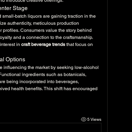
nd introduce creative offerings.
enter Stage
d small-batch liquors are gaining traction in the 
e authenticity, meticulous production 
or profiles. Consumers value the story behind 
oyalty and a connection to the craftsmanship. 
interest in 
craft beverage trends
 that focus on 
al Options
 influencing the market by seeking low-alcohol 
Functional ingredients such as botanicals, 
 are being incorporated into beverages, 
ved health benefits. This shift has encouraged 
5 Views