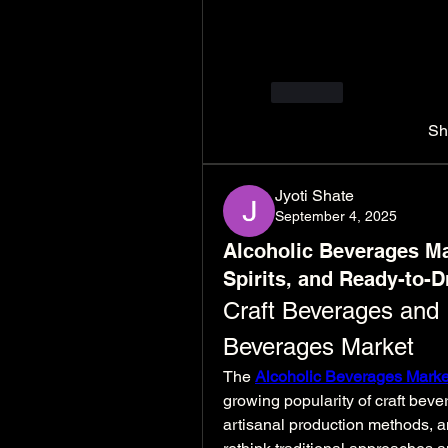
Their long-standing reputat
and customer-focused ser
Website: 
https://www.id
Like
Sh
Jyoti Shate
September 4, 2025
Alcoholic Beverages Ma
Spirits, and Ready-to-D
Craft Beverages and I
Beverages Market
The 
Alcoholic Beverages Marke
growing popularity of craft bev
artisanal production methods, a