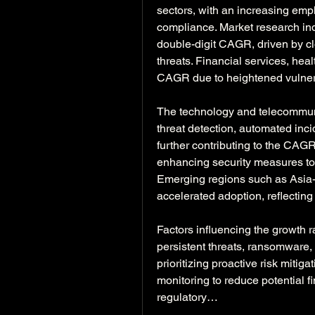
sectors, with an increasing emph
compliance. Market research indi
double-digit CAGR, driven by clo
threats. Financial services, hea
CAGR due to heightened vulnera
The technology and telecommuni
threat detection, automated inci
further contributing to the CAGR
enhancing security measures to 
Emerging regions such as Asia-P
accelerated adoption, reflectin
Factors influencing the growth r
persistent threats, ransomware, 
prioritizing proactive risk mitiga
monitoring to reduce potential f
regulatory…