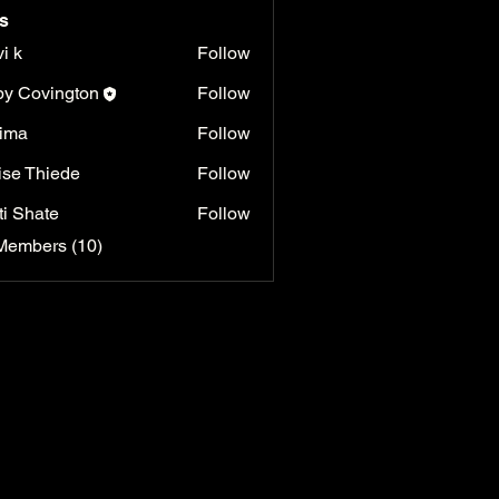
s
vi k
Follow
y Covington
Follow
ima
Follow
ise Thiede
Follow
ti Shate
Follow
Members (10)