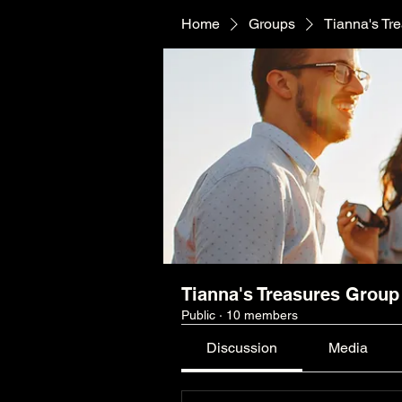
Home
Groups
Tianna's Tr
Tianna's Treasures Group
Public
·
10 members
Discussion
Media