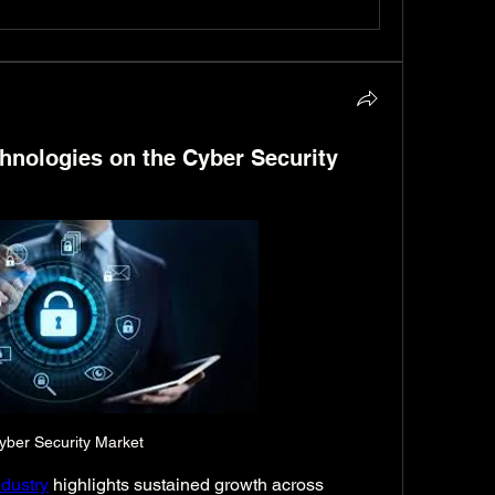
hnologies on the Cyber Security
yber Security Market
dustry
 highlights sustained growth across 