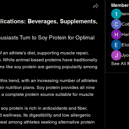
Member
tan
lications: Beverages, Supplements,
Cob
Hal
usiasts Turn to Soy Protein for Optimal 
Elo
 an athlete's diet, supporting muscle repair, 
Jyo
. While animal-based proteins have traditionally 
See All 
ns like soy protein are gaining popularity among 
s this trend, with an increasing number of athletes 
ir nutrition plans. Soy protein provides all nine 
 a complete protein source suitable for muscle 
 soy protein is rich in antioxidants and fiber, 
 wellness. Its digestibility and low allergenic 
peal among athletes seeking alternative protein 