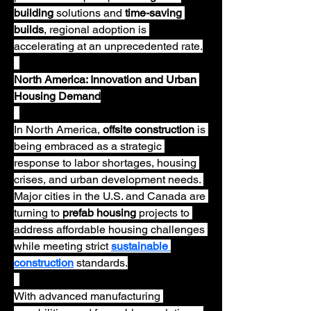
building
 solutions and 
time-saving 
builds
, regional adoption is 
accelerating at an unprecedented rate.
North America: Innovation and Urban 
Housing Demand
In North America, 
offsite construction
 is 
being embraced as a strategic 
response to labor shortages, housing 
crises, and urban development needs. 
Major cities in the U.S. and Canada are 
turning to 
prefab housing
 projects to 
address affordable housing challenges 
while meeting strict 
sustainable 
construction
 standards.
With advanced manufacturing 