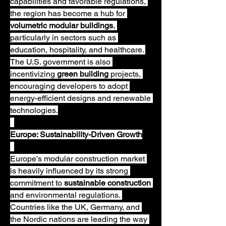
capabilities and favorable regulations, 
the region has become a hub for 
volumetric modular buildings
, 
particularly in sectors such as 
education, hospitality, and healthcare. 
The U.S. government is also 
incentivizing 
green building
 projects, 
encouraging developers to adopt 
energy-efficient designs and renewable 
technologies.
Europe: Sustainability-Driven Growth
Europe’s modular construction market 
is heavily influenced by its strong 
commitment to 
sustainable construction
and environmental regulations. 
Countries like the UK, Germany, and 
the Nordic nations are leading the way 