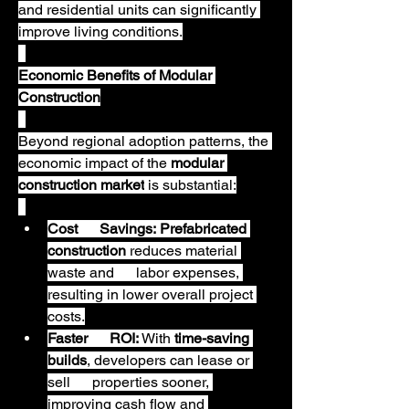
and residential units can significantly 
improve living conditions.
Economic Benefits of Modular 
Construction
Beyond regional adoption patterns, the 
economic impact of the 
modular 
construction market
 is substantial:
Cost      Savings:
Prefabricated 
construction
 reduces material 
waste and      labor expenses, 
resulting in lower overall project 
costs.
Faster      ROI:
 With 
time-saving 
builds
, developers can lease or 
sell      properties sooner, 
improving cash flow and 