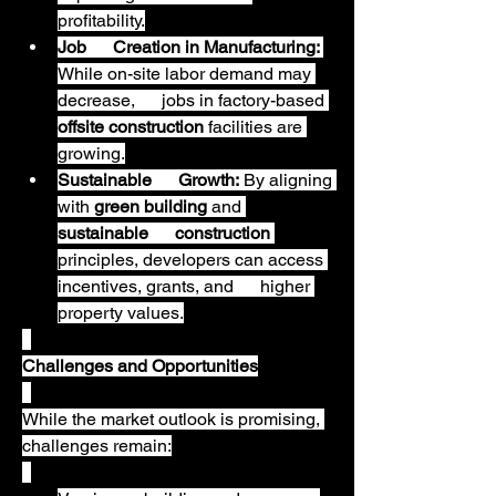
profitability.
Job      Creation in Manufacturing:
While on-site labor demand may 
decrease,      jobs in factory-based 
offsite construction
 facilities are 
growing.
Sustainable      Growth:
 By aligning 
with 
green building
 and 
sustainable      construction
principles, developers can access 
incentives, grants, and      higher 
property values.
Challenges and Opportunities
While the market outlook is promising, 
challenges remain: