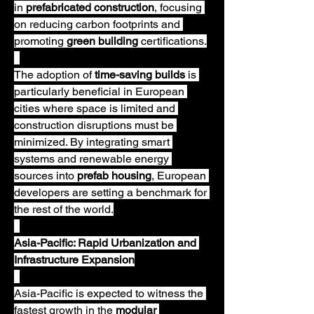
in 
prefabricated construction
, focusing 
on reducing carbon footprints and 
promoting 
green building
 certifications.
The adoption of 
time-saving builds
 is 
particularly beneficial in European 
cities where space is limited and 
construction disruptions must be 
minimized. By integrating smart 
systems and renewable energy 
sources into 
prefab housing
, European 
developers are setting a benchmark for 
the rest of the world.
Asia-Pacific: Rapid Urbanization and 
Infrastructure Expansion
Asia-Pacific is expected to witness the 
fastest growth in the 
modular 