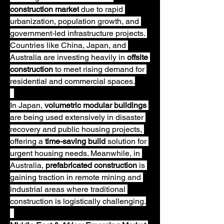
construction market
 due to rapid 
urbanization, population growth, and 
government-led infrastructure projects. 
Countries like China, Japan, and 
Australia are investing heavily in 
offsite 
construction
 to meet rising demand for 
residential and commercial spaces.
In Japan, 
volumetric modular buildings
are being used extensively in disaster 
recovery and public housing projects, 
offering a 
time-saving build
 solution for 
urgent housing needs. Meanwhile, in 
Australia, 
prefabricated construction
 is 
gaining traction in remote mining and 
industrial areas where traditional 
construction is logistically challenging.