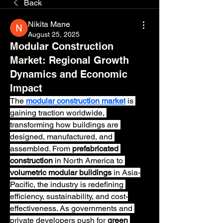
Back
Nikita Mane
August 25, 2025
Modular Construction
Market: Regional Growth
Dynamics and Economic
Impact
The 
modular construction market
 is 
gaining traction worldwide, 
transforming how buildings are 
designed, manufactured, and 
assembled. From 
prefabricated 
construction
 in North America to 
volumetric modular buildings
 in Asia-
Pacific, the industry is redefining 
efficiency, sustainability, and cost-
effectiveness. As governments and 
private developers push for 
green 