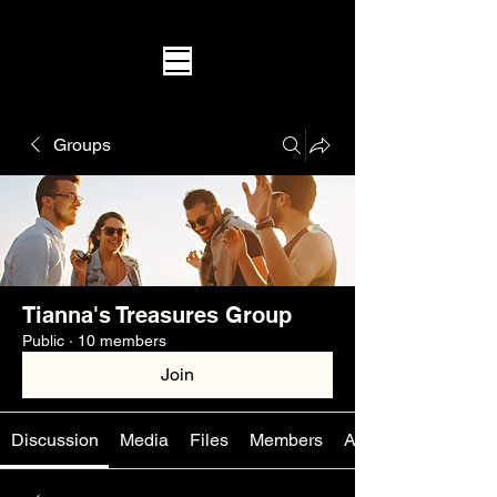
Groups
Tianna's Treasures Group
Public
·
10 members
Join
Discussion
Media
Files
Members
About