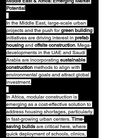
Middle East & Africa: Emerging Market 
Potential
In the Middle East, large-scale urban 
projects and the push for 
green building
initiatives are driving interest in 
prefab 
housing
 and 
offsite construction
. Mega-
developments in the UAE and Saudi 
Arabia are incorporating 
sustainable 
construction
 methods to align with 
environmental goals and attract global 
investment.
In Africa, modular construction is 
emerging as a cost-effective solution to 
address housing shortages, particularly 
in fast-growing urban centers. 
Time-
saving builds
 are critical here, where 
quick deployment of schools, clinics, 