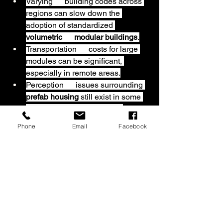
Varying      building codes across 
regions can slow down the 
adoption of standardized 
volumetric      modular buildings
.
Transportation      costs for large 
modules can be significant, 
especially in remote areas.
Perception      issues surrounding 
prefab housing
 still exist in some 
markets,      though modern 
designs are changing public 
Phone
Email
Facebook
opinion.
On the other hand, technological 
advancements in automation, 3D 
printing, and AI-driven design tools 
present huge opportunities. As these 
technologies mature, the quality, 
customization, and cost-efficiency of 