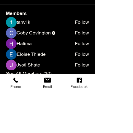
Members
tanvi k
Follow
Coby Covington
Follow
Halima
Follow
Eloise Thiede
Follow
Jyoti Shate
Follow
See All Members (10)
Phone
Email
Facebook
We are a 501(c)(3) nonprofit
organization. All gifts are tax
deductible to the extent allowed by
law.