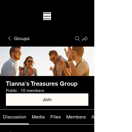
Groups
Tianna's Treasures Group
Public
·
10 members
Join
Discussion
Media
Files
Members
About