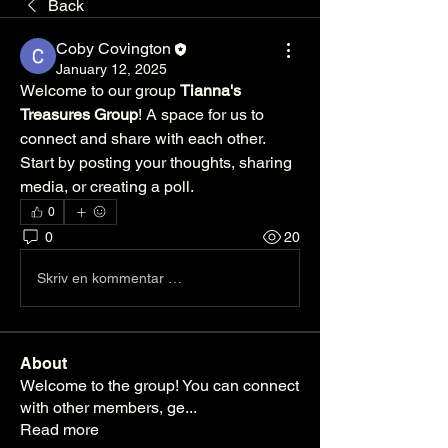
Back
Coby Covington
January 12, 2025
Welcome to our group 
Tianna's 
Treasures Group
! A space for us to 
connect and share with each other. 
Start by posting your thoughts, sharing 
media, or creating a poll.
0
0
20
Skriv en kommentar …
About
Welcome to the group! You can connect
with other members, ge
...
Read more