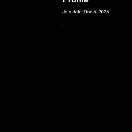
Join date: Dec 5, 2025