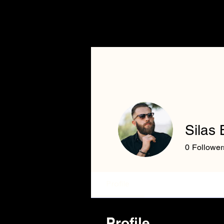
Home
Silas 
0
Follower
Profile
Profile