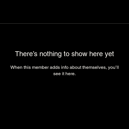
There’s nothing to show here yet
When this member adds info about themselves, you’ll
see it here.