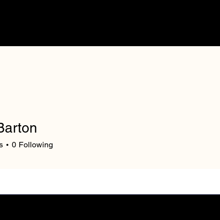
Our Mission
V
Barton
s
0
Following